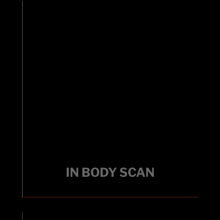
IN BODY SCAN
Track your fitness with a quick, non-invasive
body composition analysis tool that measures
IN BODY SCAN
fat, muscle, and water levels using bioelectrical
impedance.