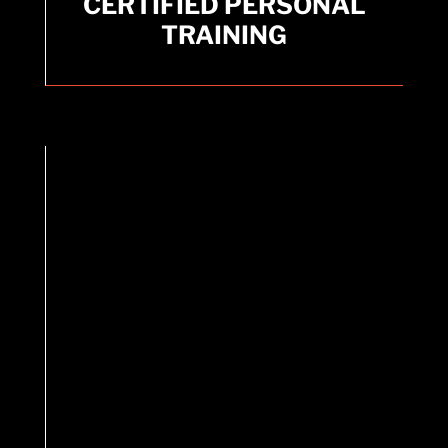
TRAINING
CERTIFIED PERSONAL
TRAINING
Expert guidance available for personalized
workouts.