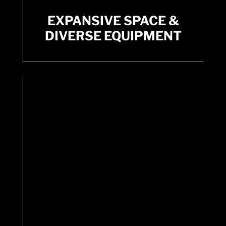
EXPANSIVE SPACE &
EXPANSIVE SPACE &
DIVERSE EQUIPMENT
DIVERSE EQUIPMENT
A massive 20,000 + square feet facility.