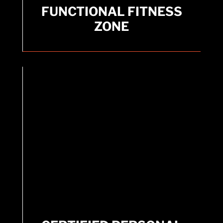
FUNCTIONAL FITNESS
FUNCTIONAL FITNESS
ZONE
ZONE
Dedicated area for functional training exercises.
CERTIFIED PERSONAL