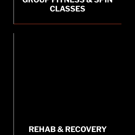
CLASSES
Standard Group Fitness Classes included with
Membership.
REHAB & RECOVERY
OFFERINGS
REHAB & RECOVERY
Offerings include Sauna, Hydromassage,