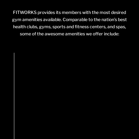
FITWORKS provides its members with the most desired
gym amenities available. Comparable to the nation’s best
health clubs, gyms, sports and fitness centers, and spas,
some of the awesome amenities we offer include: