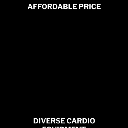
AFFORDABLE PRICE
AFFORDABLE PRICE
Get everything you need for one low price.
DIVERSE CARDIO
EQUIPMENT
DIVERSE CARDIO