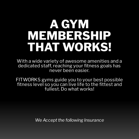
A GYM
MEMBERSHIP
THAT WORKS!
With a wide variety of awesome amenities and a
dedicated staff, reaching your fitness goals has
never been easier.
FITWORKS gyms guide you to your best possible
fitness level so you can live life to the fittest and
fullest. Do what works!
We Accept the following Insurance