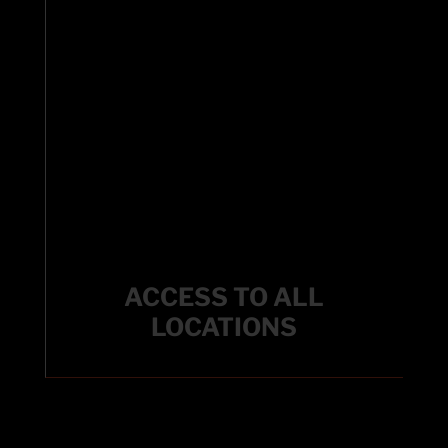
ACCESS TO ALL
LOCATIONS
ACCESS TO ALL
LOCATIONS
Enjoy the flexibility to use any facility within our
Fitworks Family locations.