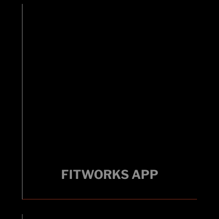
FITWORKS APP
FITWORKS APP
Link your fitness goals with technology.