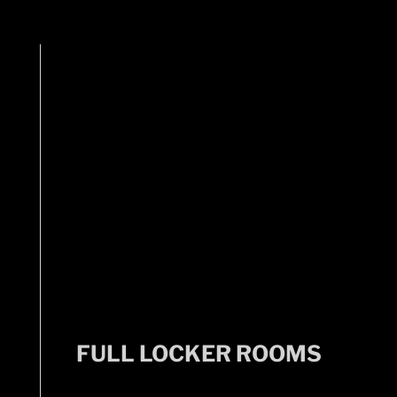
FULL LOCKER ROOMS
FULL LOCKER ROOMS
Includes showers, lockers, and changing areas.