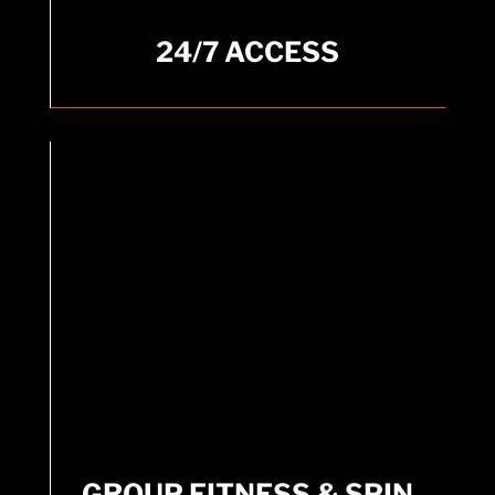
24/7 ACCESS
24/7 ACCESS
Standard Membership offers access 365 days a
year.
GROUP FITNESS & SPIN
CLASSES
GROUP FITNESS & SPIN