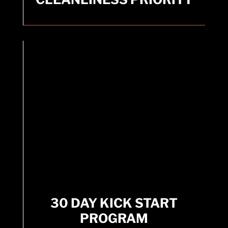
equipment.
30 DAY KICK START
PROGRAM
30 DAY KICK START
Fitness app designed to help users jumpstart
PROGRAM
their fitness journey with weekly exercises
tailored for quick results.