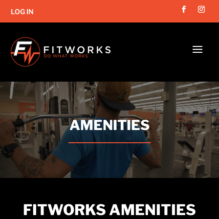
LOG IN
Video
Player
AMENITIES
FITWORKS AMENITIES