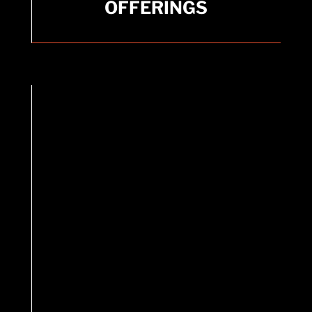
OFFERINGS
Cupping, Taping, Stretching, and Trigger Point
therapies.