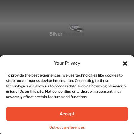
Your Privacy
To provide the best experiences, we use technologies like cookies to
store and/or access device information. Consenting to these
technologies will allow us to process data such as browsing behavior or
unique IDs on this site. Not consenting or withdrawing consent, may
adversely affect certain features and functions.
©2026 Fitworks | Site designed by SWETI Marketing
Accept
Privacy Policy
|
Terms of Service
Opt-out preferences