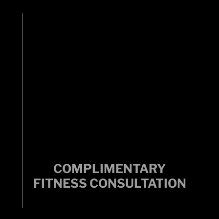
COMPLIMENTARY
COMPLIMENTARY
FITNESS CONSULTATION
FITNESS CONSULTATION
Get a kickstart with a certified personal trainer.