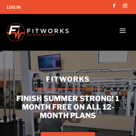
LOG IN
Video
Player
FITWORKS
FINISH SUMMER STRONG! 1
MONTH FREE ON ALL 12-
MONTH PLANS