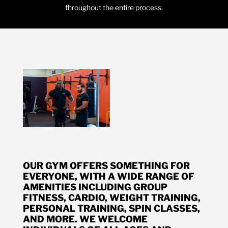
throughout the entire process.
OUR GYM OFFERS SOMETHING FOR
EVERYONE, WITH A WIDE RANGE OF
AMENITIES INCLUDING GROUP
FITNESS, CARDIO, WEIGHT TRAINING,
PERSONAL TRAINING, SPIN CLASSES,
AND MORE. WE WELCOME