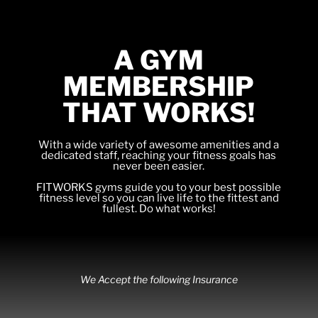
A GYM
MEMBERSHIP
THAT WORKS!
With a wide variety of awesome amenities and a
dedicated staff, reaching your fitness goals has
never been easier.
FITWORKS gyms guide you to your best possible
fitness level so you can live life to the fittest and
fullest. Do what works!
We Accept the following Insurance