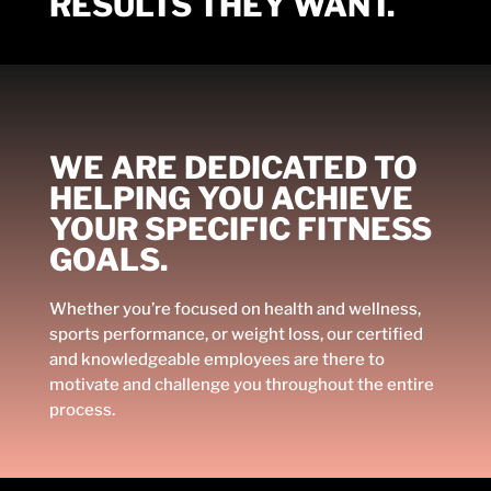
RESULTS THEY WANT.
WE ARE DEDICATED TO
HELPING YOU ACHIEVE
YOUR SPECIFIC FITNESS
GOALS.
Whether you’re focused on health and wellness,
sports performance, or weight loss, our certified
and knowledgeable employees are there to
motivate and challenge you throughout the entire
process.