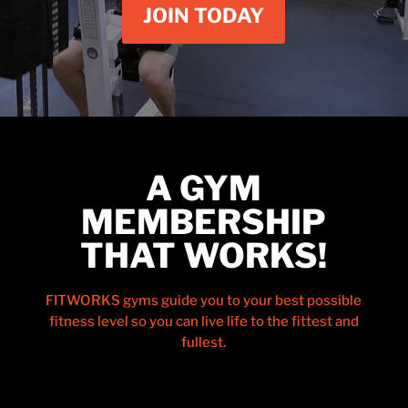
JOIN TODAY
A GYM
MEMBERSHIP
THAT WORKS!
FITWORKS gyms guide you to your best possible
fitness level so you can live life to the fittest and
fullest.