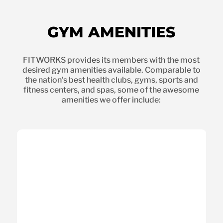
GYM AMENITIES
FITWORKS provides its members with the most
desired gym amenities available. Comparable to
the nation’s best health clubs, gyms, sports and
fitness centers, and spas, some of the awesome
amenities we offer include: