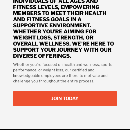
INDIVIDUALS OF ALL AGES AND
FITNESS LEVELS, EMPOWERING
MEMBERS TO MEET THEIR HEALTH
AND FITNESS GOALS IN A
SUPPORTIVE ENVIRONMENT.
WHETHER YOU’RE AIMING FOR
WEIGHT LOSS, STRENGTH, OR
OVERALL WELLNESS, WE’RE HERE TO
SUPPORT YOUR JOURNEY WITH OUR
DIVERSE OFFERINGS.
Whether you’re focused on health and wellness, sports
performance, or weight loss, our certified and
knowledgeable employees are there to motivate and
challenge you throughout the entire process.
JOIN TODAY