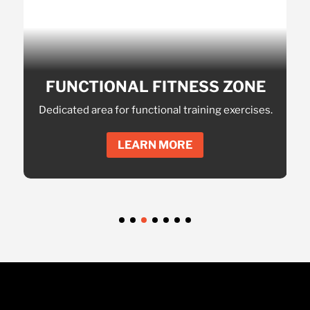
EXP
AND
NAL
FUNCTIONAL FITNESS ZONE
onalized
Dedicated area for functional training exercises.
Massi
LEARN MORE