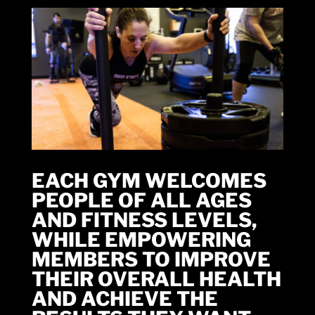
EACH GYM WELCOMES
PEOPLE OF ALL AGES
AND FITNESS LEVELS,
WHILE EMPOWERING
MEMBERS TO IMPROVE
THEIR OVERALL HEALTH
AND ACHIEVE THE