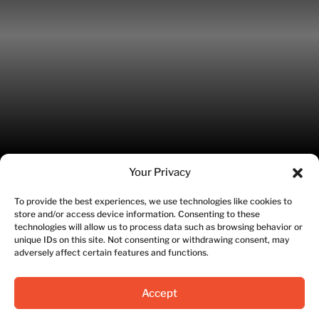
Your Privacy
To provide the best experiences, we use technologies like cookies to
store and/or access device information. Consenting to these
©2026 Fitworks | Site designed by SWETI Marketing
technologies will allow us to process data such as browsing behavior or
unique IDs on this site. Not consenting or withdrawing consent, may
adversely affect certain features and functions.
Privacy Policy
|
Terms of Service
Accept