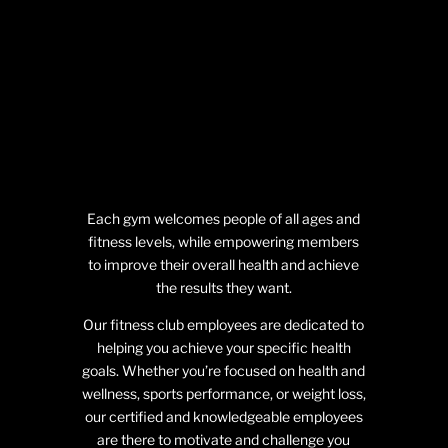
Each gym welcomes people of all ages and
fitness levels, while empowering members
to improve their overall health and achieve
the results they want.
Our fitness club employees are dedicated to
helping you achieve your specific health
goals. Whether you’re focused on health and
wellness, sports performance, or weight loss,
our certified and knowledgeable employees
are there to motivate and challenge you