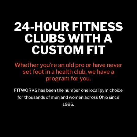
24-HOUR FITNESS
CLUBS WITH A
CUSTOM FIT
Whether you’re an old pro or have never
set foot in a health club, we have a
program for you.
FITWORKS has been the number one local gym choice
for thousands of men and women across Ohio since
1996.